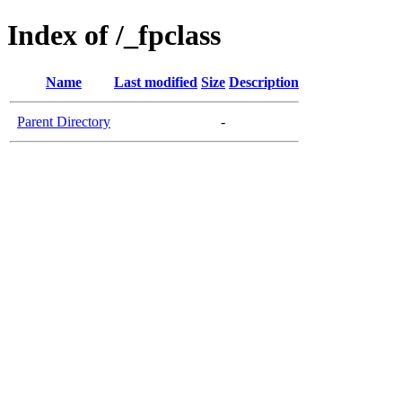
Index of /_fpclass
Name
Last modified
Size
Description
Parent Directory
-