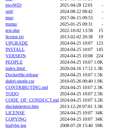
pwsWD/
2021-04-28 12:01
-
smf/
2024-08-22 08:42
-
tmp/
2017-06-15 09:53
-
trump/
2025-01-25 09:31
-
test.php
2022-10-02 13:58
15
license.txt
2013-02-02 20:38
19
UPGRADE
2024-04-25 10:07
123
INSTALL
2024-04-25 10:07
145
VERSION
2024-04-25 10:08
224
PEOPLE
2024-04-25 10:07
1.0K
index.html_
2020-04-16 17:12
1.3K
Dockerfile.release
2024-04-25 10:07
1.5K
daleri-single.css
2010-05-26 00:40
1.9K
CONTRIBUTING.md
2024-04-25 10:07
2.3K
TODO
2024-04-25 10:07
2.5K
CODE_OF_CONDUCT.md
2024-04-25 10:07
3.2K
disclaimertext.htm
2013-12-20 07:01
3.3K
LICENSE
2024-04-25 10:07
34K
COPYING
2024-04-25 10:07
34K
bodybg.jpg
2008-07-20 15:40
59K