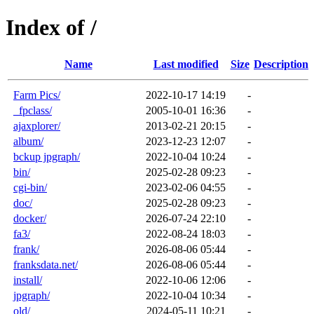
Index of /
Name
Last modified
Size
Description
Farm Pics/
2022-10-17 14:19
-
_fpclass/
2005-10-01 16:36
-
ajaxplorer/
2013-02-21 20:15
-
album/
2023-12-23 12:07
-
bckup jpgraph/
2022-10-04 10:24
-
bin/
2025-02-28 09:23
-
cgi-bin/
2023-02-06 04:55
-
doc/
2025-02-28 09:23
-
docker/
2026-07-24 22:10
-
fa3/
2022-08-24 18:03
-
frank/
2026-08-06 05:44
-
franksdata.net/
2026-08-06 05:44
-
install/
2022-10-06 12:06
-
jpgraph/
2022-10-04 10:34
-
old/
2024-05-11 10:21
-